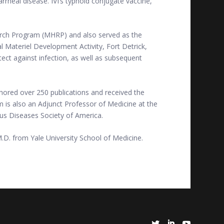
rrheal disease. IVI’s typhoid conjugate vaccine,
earch Program (MHRP) and also served as the
Materiel Development Activity, Fort Detrick,
tect against infection, as well as subsequent
hored over 250 publications and received the
 is also an Adjunct Professor of Medicine at the
ous Diseases Society of America.
M.D. from Yale University School of Medicine.