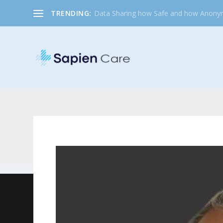
TRENDING:
Data Sharing how Safe and how Anony