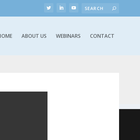
HOME
ABOUT US
WEBINARS
CONTACT