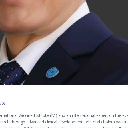
ute
ernational Vaccine Institute (IVI) and an international expert on the 
earch through advanced clinical development. IVI’s oral cholera vacci