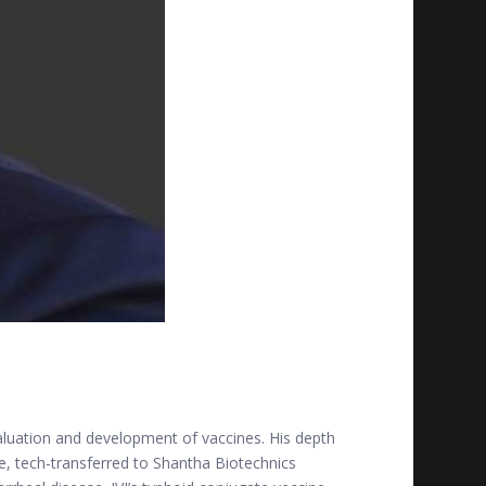
evaluation and development of vaccines. His depth
ne, tech-transferred to Shantha Biotechnics