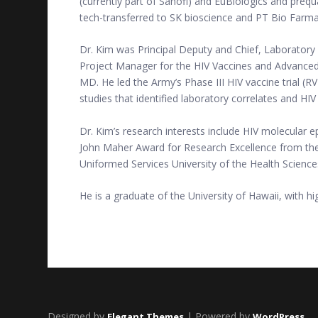
(currently part of Sanofi) and EuBiologics and prequ
tech-transferred to SK bioscience and PT Bio Farma, 
Dr. Kim was Principal Deputy and Chief, Laboratory
Project Manager for the HIV Vaccines and Advanced
MD. He led the Army’s Phase III HIV vaccine trial (R
studies that identified laboratory correlates and H
Dr. Kim’s research interests include HIV molecular 
John Maher Award for Research Excellence from the U
Uniformed Services University of the Health Science
He is a graduate of the University of Hawaii, with h
Designed by
| Powered by
Elegant Themes
WordPress