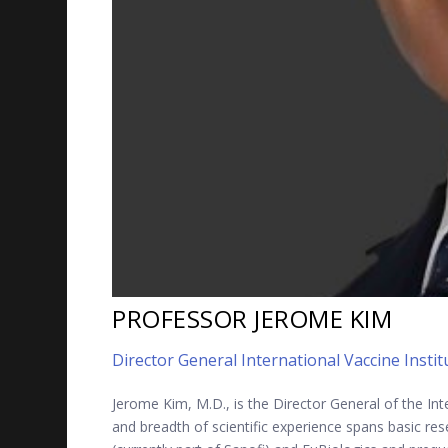
PROFESSOR JEROME KIM
Director General International Vaccine Instit
Jerome Kim, M.D., is the Director General of the Int
and breadth of scientific experience spans basic res