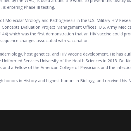
alified by the WHO, is used around the world to prevent this deadly dia
is entering Phase III testing.
 of Molecular Virology and Pathogenesis in the U.S. Military HIV Res
 Concepts Evaluation Project Management Offices, U.S. Army Medical 
V144) which was the first demonstration that an HIV vaccine could pro
IV sequence changes associated with vaccination.
epidemiology, host genetics, and HIV vaccine development. He has aut
niformed Services University of the Health Sciences in 2013. Dr. Kim
s and a Fellow of the American College of Physicians and the Infecti
igh honors in History and highest honors in Biology, and received his 