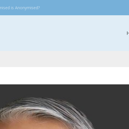
mised is Anonymised?