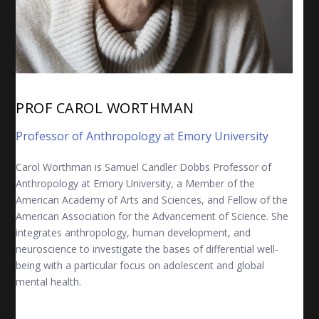
PROF CAROL WORTHMAN
Professor of Anthropology at Emory University
Carol Worthman
is Samuel Candler Dobbs Professor of
Anthropology at Emory University, a Member of the
American Academy of Arts and Sciences, and Fellow of the
American Association for the Advancement of Science. She
integrates anthropology, human development, and
neuroscience to investigate the bases of differential well-
being with a particular focus on adolescent and global
mental health.