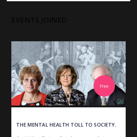
EVENTS JOINED
Free
THE MENTAL HEALTH TOLL TO SOCIETY.