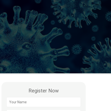
Register Now