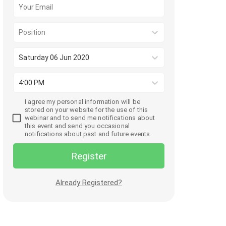
Position
Saturday 06 Jun 2020
4:00 PM
I agree my personal information will be
stored on your website for the use of this
webinar and to send me notifications about
this event and send you occasional
notifications about past and future events.
Register
Already Registered?