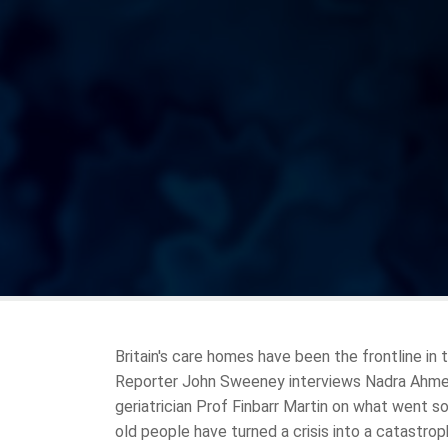
Britain's care homes have been the frontline in
Reporter John Sweeney interviews Nadra Ahmed,
geriatrician Prof Finbarr Martin on what went so
old people have turned a crisis into a catastrop