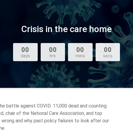
Crisis in the care home
00
00
00
00
days
hrs
mins
secs
 the battle against COVID: 11,000 dead and counting.
 chair of the National Care Association, and top
 wrong and why past policy failures to look after our
he.